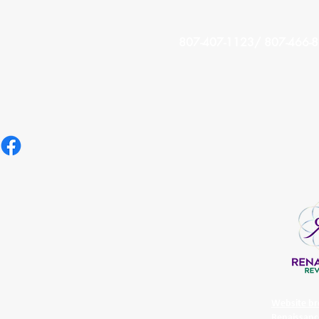
807-407-1123/ 807-466-
Website br
Renaissanc