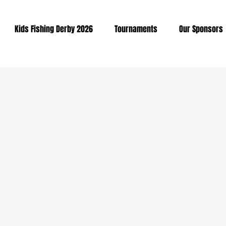
Kids Fishing Derby 2026
Tournaments
Our Sponsors