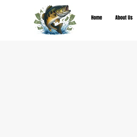
Home
About Us