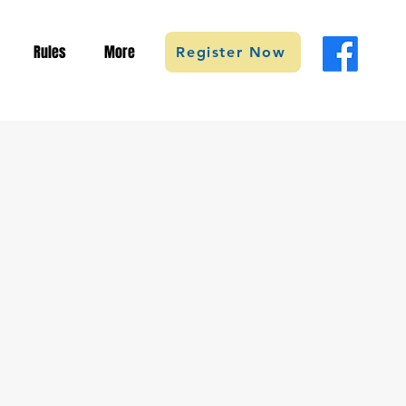
Rules
More
Register Now