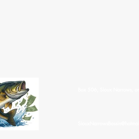
Box 506, Sioux Narrows, o
SiouxNarrowsBassin@hotmai