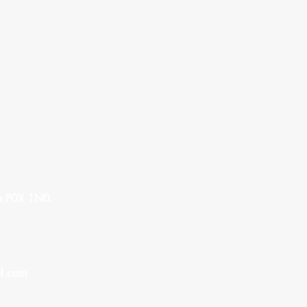
n P0X 1N0.
l.com