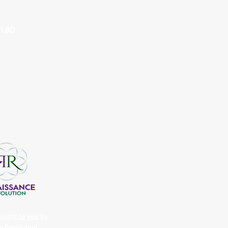
8180
ought to you by
e Revolution